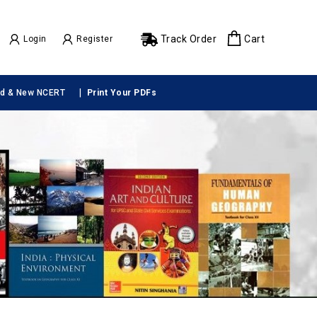
Track Order
Cart
Login
Register
|
ld & New NCERT
Print Your PDFs