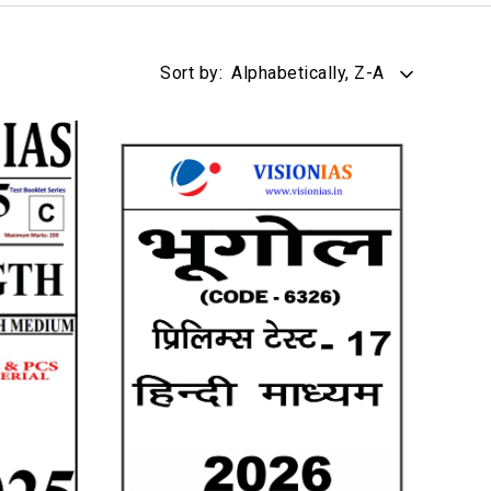
Sort by:
Alphabetically, Z-A