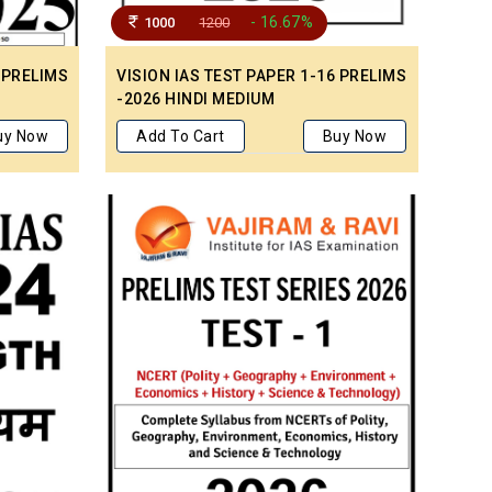
- 16.67%
1000
1200
 PRELIMS
VISION IAS TEST PAPER 1-16 PRELIMS
-2026 HINDI MEDIUM
uy Now
Add To Cart
Buy Now