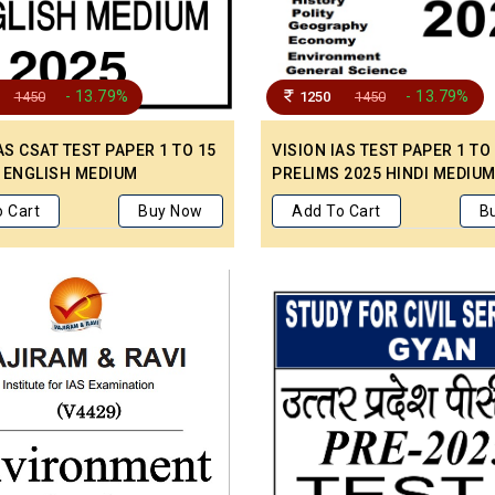
- 13.79%
- 13.79%
1450
1250
1450
AS CSAT TEST PAPER 1 TO 15
VISION IAS TEST PAPER 1 TO
 ENGLISH MEDIUM
PRELIMS 2025 HINDI MEDIU
 Cart
Buy Now
Add To Cart
B