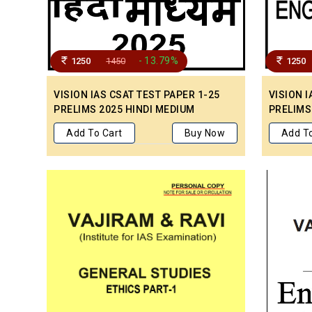
- 13.79%
1250
1450
1250
VISION IAS CSAT TEST PAPER 1-25
VISION I
PRELIMS 2025 HINDI MEDIUM
PRELIMS
Add To Cart
Buy Now
Add To