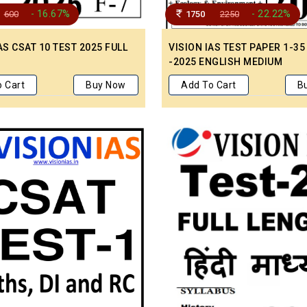
- 16.67%
- 22.22%
600
1750
2250
AS CSAT 10 TEST 2025 FULL
VISION IAS TEST PAPER 1-35
-2025 ENGLISH MEDIUM
 Cart
Buy Now
Add To Cart
B