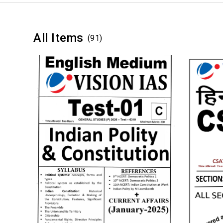
All Items
(91)