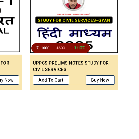
- 0.00%
1600
1600
 FOR
UPPCS PRELIMS NOTES STUDY FOR
CIVIL SERVICES
uy Now
Add To Cart
Buy Now