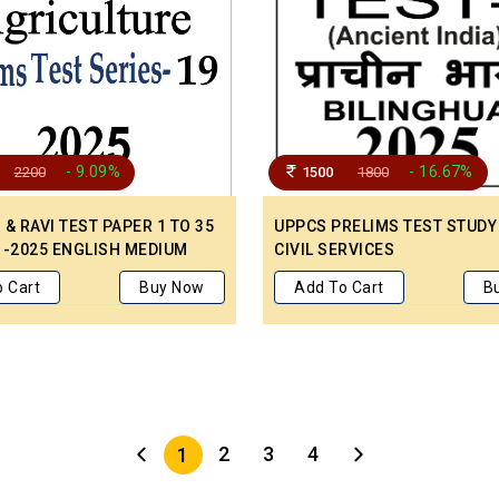
- 9.09%
- 16.67%
2200
1500
1800
& RAVI TEST PAPER 1 TO 35
UPPCS PRELIMS TEST STUDY
 -2025 ENGLISH MEDIUM
CIVIL SERVICES
 Cart
Buy Now
Add To Cart
B
2
3
4
1