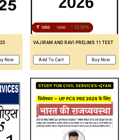
- 12.50%
1050
1200
 25
VAJIRAM AND RAVI PRELIMS 11 TEST
M
uy Now
Add To Cart
Buy Now