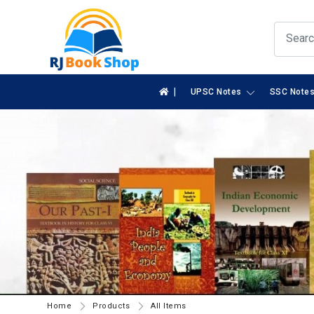
|
UPSC Notes
SSC Note
Home
Products
All Items