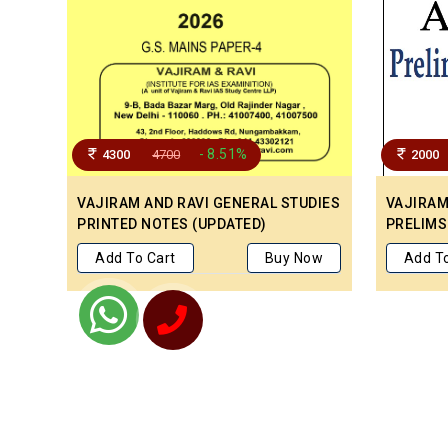
- 8.51%
4300
4700
2000
VAJIRAM AND RAVI GENERAL STUDIES
VAJIRAM 
PRINTED NOTES (UPDATED)
PRELIMS
Add To Cart
Buy Now
Add To