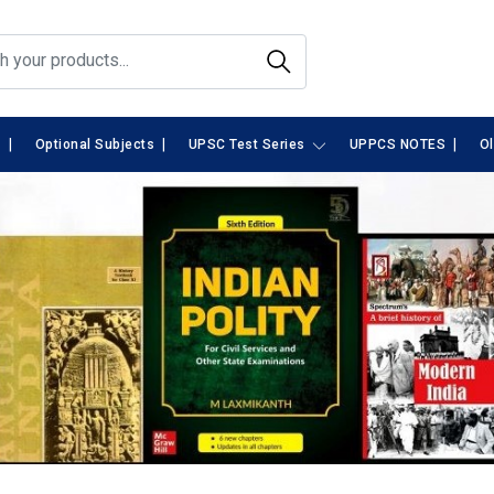
|
|
|
s
Optional Subjects
UPSC Test Series
UPPCS NOTES
O