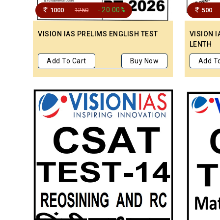
- 20.00%
1000
1250
500
VISION IAS PRELIMS ENGLISH TEST
VISION I
LENTH
Add To Cart
Buy Now
Add To