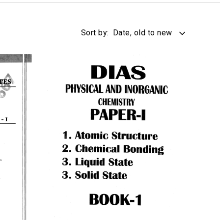
Sort by:
Date, old to new