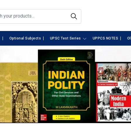
|
|
|
s
Optional Subjects
UPSC Test Series
UPPCS NOTES
O