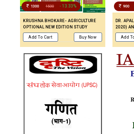
- 13.33%
1300
1500
900
KRUSHNA BHOKARE- AGRICULTURE
DR. APA
OPTIONAL NEW EDITION STUDY
2020) A
PRINTED MATERIAL
HANDWRI
Add To Cart
Buy Now
Add To
MEDIUM