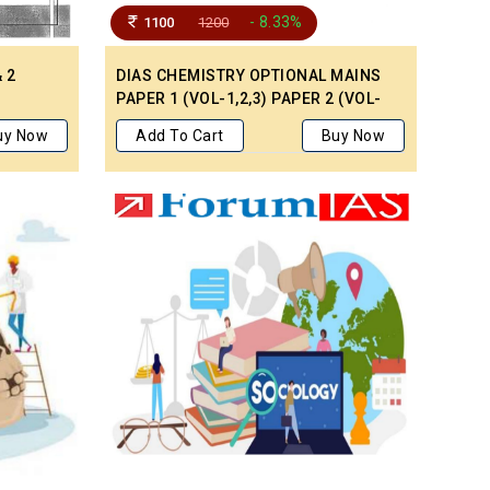
- 8.33%
1100
1200
 2
DIAS CHEMISTRY OPTIONAL MAINS
PAPER 1 (VOL-1,2,3) PAPER 2 (VOL-
1,2,3) LATEST HANDWRITTEN
uy Now
Add To Cart
Buy Now