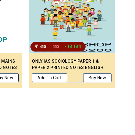
- 18.18%
450
550
C MAINS
ONLY IAS SOCIOLOGY PAPER 1 &
D NOTES
PAPER 2 PRINTED NOTES ENGLISH
MEDIUM (SET OF 2 BOOKS) – MAINS
uy Now
Add To Cart
Buy Now
CIVIL SERVICE PREPARATION