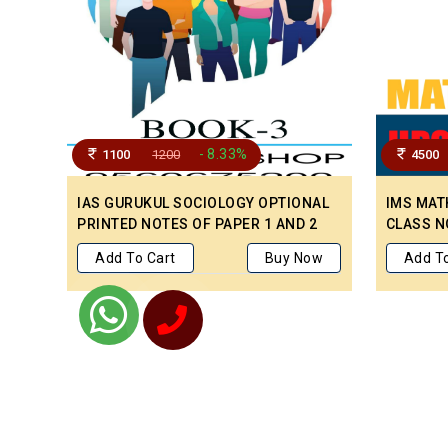
- 8.33%
1100
1200
4500
IAS GURUKUL SOCIOLOGY OPTIONAL
IMS MAT
PRINTED NOTES OF PAPER 1 AND 2
CLASS N
PREVIOU
Add To Cart
Buy Now
Add To
PAPER T