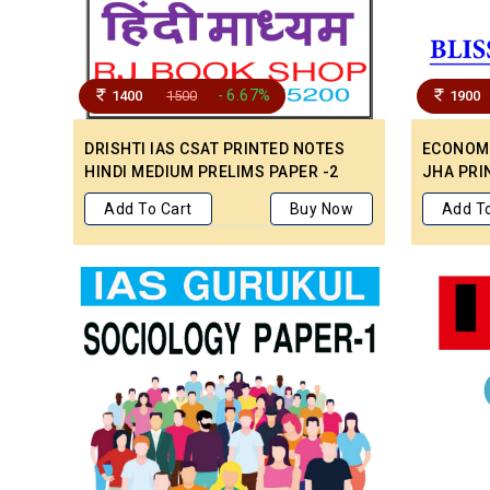
- 6.67%
1400
1500
1900
DRISHTI IAS CSAT PRINTED NOTES
ECONOMI
HINDI MEDIUM PRELIMS PAPER -2
JHA PRI
NOTES F
Add To Cart
Buy Now
Add To
PAPER 1 