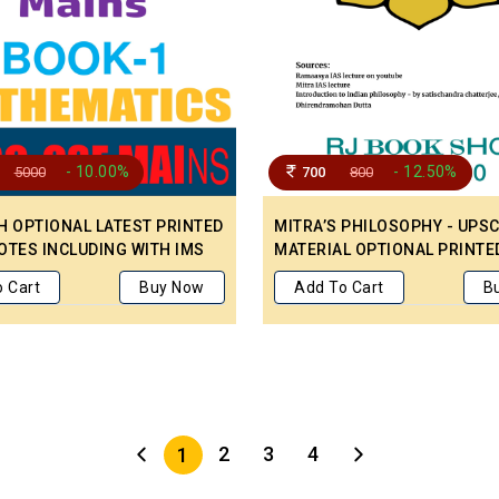
- 10.00%
- 12.50%
5000
700
800
H OPTIONAL LATEST PRINTED
MITRA’S PHILOSOPHY - UPS
OTES INCLUDING WITH IMS
MATERIAL OPTIONAL PRINTE
S YEAR UNSOLVED QUESTION
 Cart
Buy Now
Add To Cart
B
OPIC WISE 2008-2023
2
3
4
1