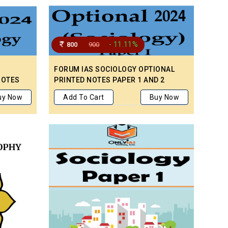
- 11.11%
800
900
FORUM IAS SOCIOLOGY OPTIONAL
NOTES
PRINTED NOTES PAPER 1 AND 2
APER I
uy Now
Add To Cart
Buy Now