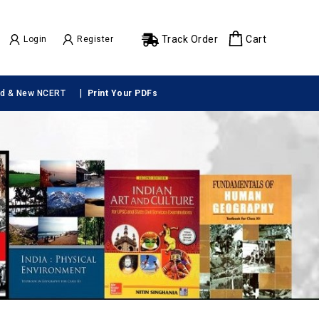
Track Order
Cart
Login
Register
|
ld & New NCERT
Print Your PDFs