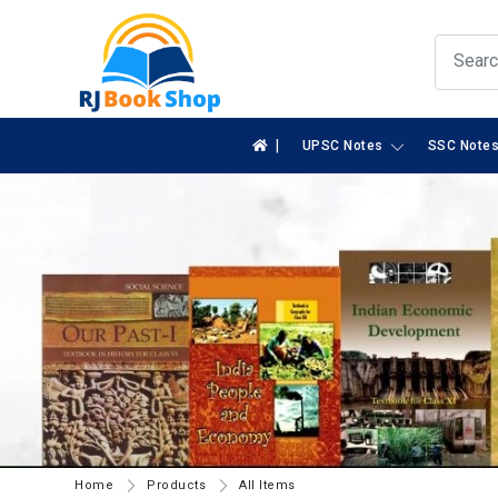
|
UPSC Notes
SSC Note
Home
Products
All Items