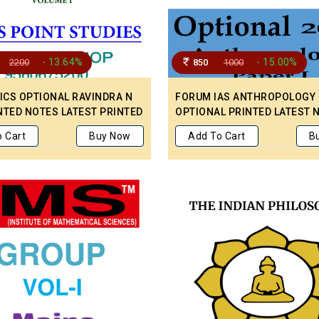
- 13.64%
- 15.00%
2200
850
1000
CS OPTIONAL RAVINDRA N
FORUM IAS ANTHROPOLOGY
NTED NOTES LATEST PRINTED
OPTIONAL PRINTED LATEST 
OR MAINS PREPARATION.
ENGLISH MEDIUM COVERED P
 Cart
Buy Now
Add To Cart
B
& 2
AND II