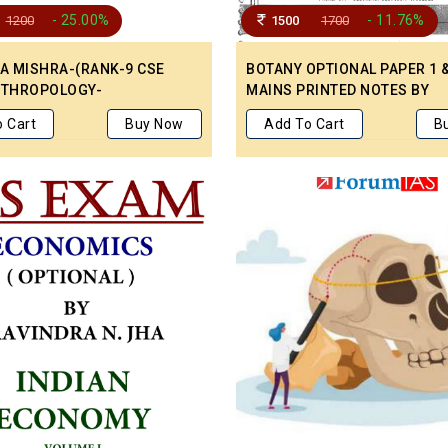
- 25.00%
- 11.76%
1200
1500
1700
LA MISHRA-(RANK-9 CSE
BOTANY OPTIONAL PAPER 1 &
NTHROPOLOGY-
MAINS PRINTED NOTES BY
TTEN NOTES ENGLISH
EVOLUTION IAS
 Cart
Buy Now
Add To Cart
B