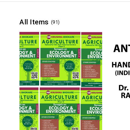
All Items
(91)