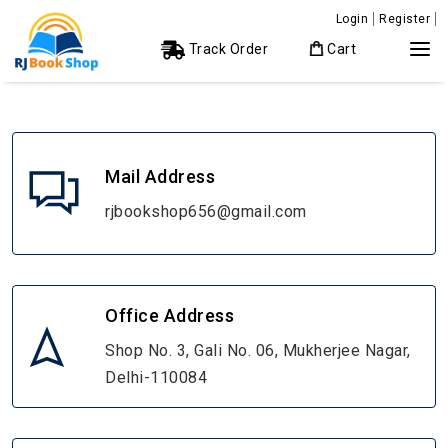
Login
Register
Track Order
Cart
Mail Address
rjbookshop656@gmail.com
Office Address
Shop No. 3, Gali No. 06, Mukherjee Nagar,
Delhi-110084