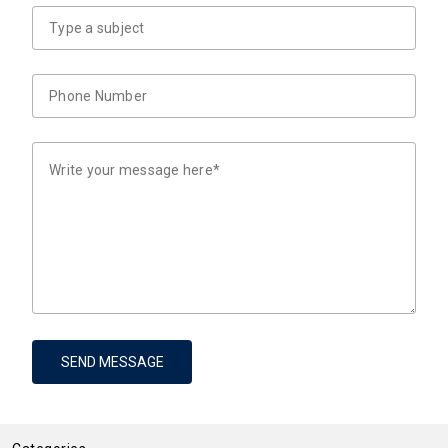
SEND MESSAGE