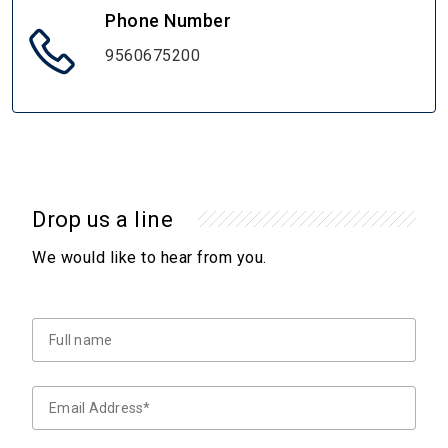
Phone Number
9560675200
Drop us a line
We would like to hear from you.