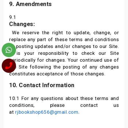
9. Amendments
9.1
Changes:
We reserve the right to update, change, or
replace any part of these terms and conditions
by posting updates and/or changes to our Site.
It is your responsibility to check our Site
periodically for changes. Your continued use of
the Site following the posting of any changes
constitutes acceptance of those changes.
10. Contact Information
10.1 For any questions about these terms and
conditions, please contact us
at
rjbookshop656@gmail.com
.