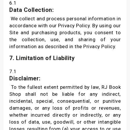
6.1
Data Collection:
We collect and process personal information in
accordance with our Privacy Policy. By using our
Site and purchasing products, you consent to
the collection, use, and sharing of your
information as described in the Privacy Policy.
7. Limitation of Liability
7.1
Disclaimer:
To the fullest extent permitted by law, RJ Book
Shop shall not be liable for any indirect,
incidental, special, consequential, or punitive
damages, or any loss of profits or revenues,
whether incurred directly or indirectly, or any
loss of data, use, goodwill, or other intangible
losses, resulting from (a) your access to or use