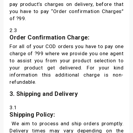
pay product’s charges on delivery, before that
you have to pay “Order confirmation Charges”
of ?99.
2.3
Order Confirmation Charge:
For all of your COD orders you have to pay one
charge of ?99 where we provide you one agent
to assist you from your product selection to
your product get delivered. For your kind
information this additional charge is non-
refundable.
3. Shipping and Delivery
3.1
Shipping Policy:
We aim to process and ship orders promptly.
Delivery times may vary depending on the