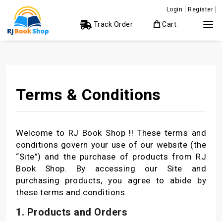
Login
Register
Track Order
Cart
Terms & Conditions
Welcome to RJ Book Shop !! These terms and
conditions govern your use of our website (the
“Site”) and the purchase of products from RJ
Book Shop. By accessing our Site and
purchasing products, you agree to abide by
these terms and conditions.
1. Products and Orders