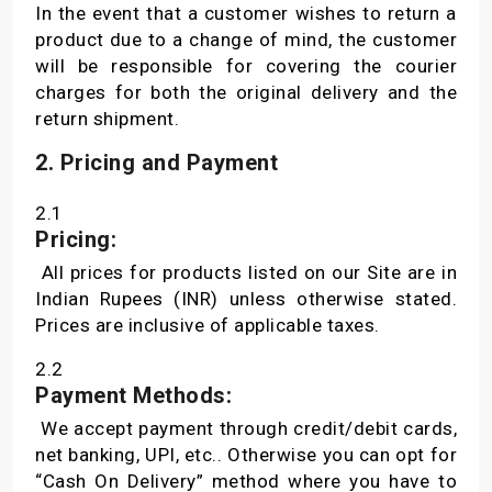
In the event that a customer wishes to return a
product due to a change of mind, the customer
will be responsible for covering the courier
charges for both the original delivery and the
return shipment.
2. Pricing and Payment
2.1
Pricing:
All prices for products listed on our Site are in
Indian Rupees (INR) unless otherwise stated.
Prices are inclusive of applicable taxes.
2.2
Payment Methods:
We accept payment through credit/debit cards,
net banking, UPI, etc.. Otherwise you can opt for
“Cash On Delivery” method where you have to