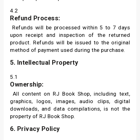
4.2
Refund Process:
Refunds will be processed within 5 to 7 days
upon receipt and inspection of the returned
product. Refunds will be issued to the original
method of payment used during the purchase.
5. Intellectual Property
5.1
Ownership:
All content on RJ Book Shop, including text,
graphics, logos, images, audio clips, digital
downloads, and data compilations, is not the
property of RJ Book Shop.
6. Privacy Policy