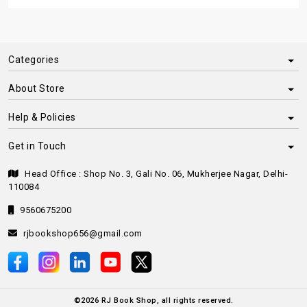
Categories
About Store
Help & Policies
Get in Touch
Head Office : Shop No. 3, Gali No. 06, Mukherjee Nagar, Delhi-
110084
9560675200
rjbookshop656@gmail.com
©
2026
RJ Book Shop, all rights reserved.