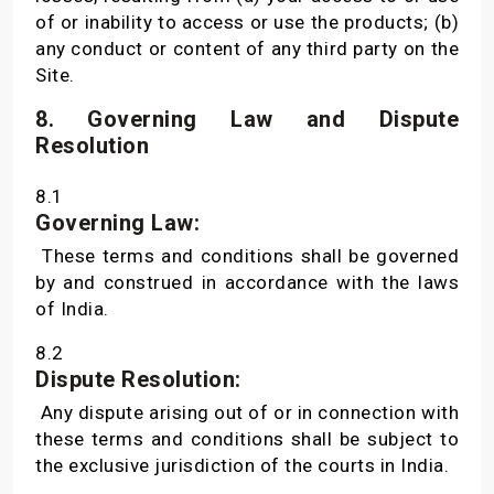
of or inability to access or use the products; (b)
any conduct or content of any third party on the
Site.
8. Governing Law and Dispute
Resolution
8.1
Governing Law:
These terms and conditions shall be governed
by and construed in accordance with the laws
of India.
8.2
Dispute Resolution:
Any dispute arising out of or in connection with
these terms and conditions shall be subject to
the exclusive jurisdiction of the courts in India.