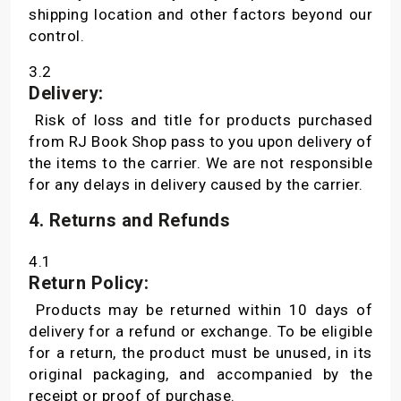
shipping location and other factors beyond our
control.
3.2
Delivery:
Risk of loss and title for products purchased
from RJ Book Shop pass to you upon delivery of
the items to the carrier. We are not responsible
for any delays in delivery caused by the carrier.
4. Returns and Refunds
4.1
Return Policy:
Products may be returned within 10 days of
delivery for a refund or exchange. To be eligible
for a return, the product must be unused, in its
original packaging, and accompanied by the
receipt or proof of purchase.