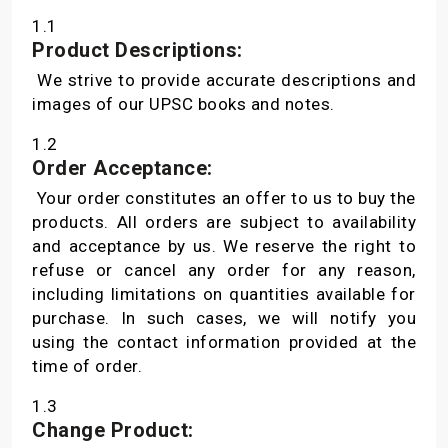
1.1
Product Descriptions:
We strive to provide accurate descriptions and
images of our UPSC books and notes.
1.2
Order Acceptance:
Your order constitutes an offer to us to buy the
products. All orders are subject to availability
and acceptance by us. We reserve the right to
refuse or cancel any order for any reason,
including limitations on quantities available for
purchase. In such cases, we will notify you
using the contact information provided at the
time of order.
1.3
Change Product: