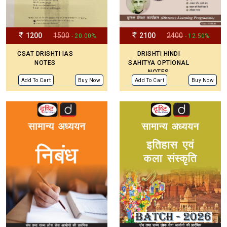
1200
1500
2100
2400
- 20.00%
- 12.50%
CSAT DRISHTI IAS
DRISHTI HINDI
NOTES
SAHITYA OPTIONAL
NOTES
Add To Cart
Buy Now
Add To Cart
Buy Now