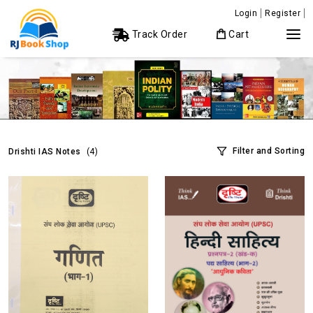
Login
Register
Track Order
Cart
Filter and Sorting
Drishti IAS Notes
(4)