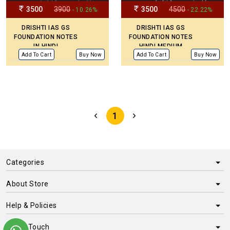
3500
3900
3500
4500
- 10.26%
- 22.22%
DRISHTI IAS GS
DRISHTI IAS GS
FOUNDATION NOTES
FOUNDATION NOTES
IN HINDI
HINDI MEDIUM
Add To Cart
Buy Now
Add To Cart
Buy Now
1
Categories
About Store
Help & Policies
Get in Touch