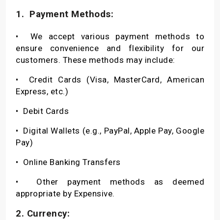
1.
Payment Methods:
•
We accept various payment methods to
ensure convenience and flexibility for our
customers. These methods may include:
•
Credit Cards (Visa, MasterCard, American
Express, etc.)
•
Debit Cards
•
Digital Wallets (e.g., PayPal, Apple Pay, Google
Pay)
•
Online Banking Transfers
•
Other payment methods as deemed
appropriate by Expensive.
2. Currency: