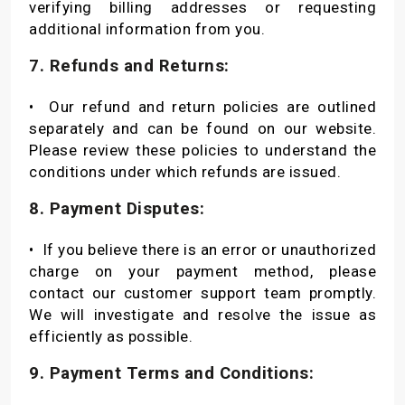
verifying billing addresses or requesting
additional information from you.
7. Refunds and Returns:
•
Our refund and return policies are outlined
separately and can be found on our website.
Please review these policies to understand the
conditions under which refunds are issued.
8. Payment Disputes:
•
If you believe there is an error or unauthorized
charge on your payment method, please
contact our customer support team promptly.
We will investigate and resolve the issue as
efficiently as possible.
9. Payment Terms and Conditions: