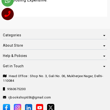
choosing Expensive.
Categories
About Store
Help & Policies
Get in Touch
Head Office : Shop No. 3, Gali No. 06, Mukherjee Nagar, Delhi-
110084
9560675200
rjbookshop656@gmail.com