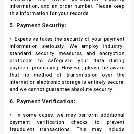
information, and an order number. Please keep
this information for your records.
5. Payment Security:
•
Expensive takes the security of your payment
information seriously. We employ industry-
standard security measures and encryption
protocols to safeguard your data during
payment processing. However, please be aware
that no method of transmission over the
internet or electronic storage is entirely secure,
and we cannot guarantee absolute security.
6. Payment Verification:
•
In some cases, we may perform additional
payment verification checks to prevent
fraudulent transactions. This may include