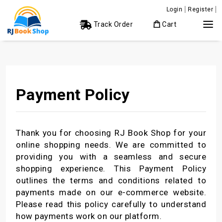
Login
Register
Track Order
Cart
Payment Policy
Thank you for choosing RJ Book Shop for your
online shopping needs. We are committed to
providing you with a seamless and secure
shopping experience. This Payment Policy
outlines the terms and conditions related to
payments made on our e-commerce website.
Please read this policy carefully to understand
how payments work on our platform.