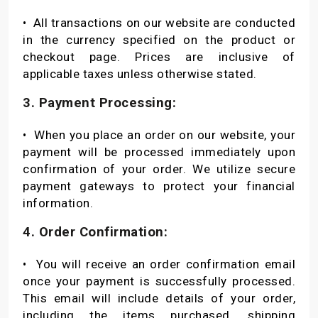
•
All transactions on our website are conducted
in the currency specified on the product or
checkout page. Prices are inclusive of
applicable taxes unless otherwise stated.
3. Payment Processing:
•
When you place an order on our website, your
payment will be processed immediately upon
confirmation of your order. We utilize secure
payment gateways to protect your financial
information.
4. Order Confirmation:
•
You will receive an order confirmation email
once your payment is successfully processed.
This email will include details of your order,
including the items purchased, shipping