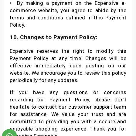
•
By making a payment on the Expensive e-
commerce website, you agree to abide by the
terms and conditions outlined in this Payment
Policy.
10. Changes to Payment Policy:
Expensive reserves the right to modify this
Payment Policy at any time. Changes will be
effective immediately upon posting on our
website. We encourage you to review this policy
periodically for any updates.
If you have any questions or concerns
regarding our Payment Policy, please don't
hesitate to contact our customer support team
for assistance. We value your trust and are
committed to providing you with a secure and
enjoyable shopping experience. Thank you for