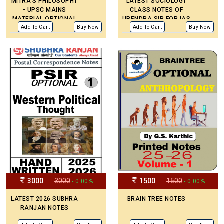
MITRA’S PHILOSOPHY
LATEST SOCIOLOGY
- UPSC MAINS
CLASS NOTES OF
MATERIAL OPTIONAL
UPENDRA SIR FOR IAS
PRINTED NOTES
MAINS IN ENGLISH
Add To Cart
Buy Now
Add To Cart
Buy Now
MEDIUM
3000
3000
1500
1500
- 0.00%
- 0.00%
LATEST 2026 SUBHRA
BRAIN TREE NOTES
RANJAN NOTES