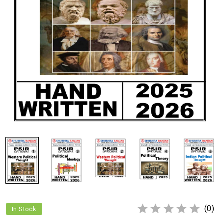
(0)
In Stock