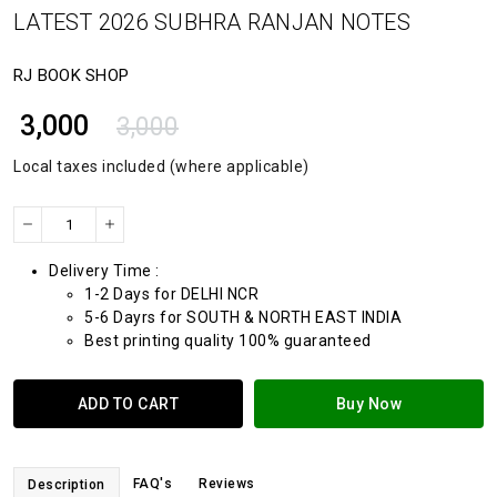
LATEST 2026 SUBHRA RANJAN NOTES
RJ BOOK SHOP
₹ 3,000
3,000
Local taxes included (where applicable)
Delivery Time :
1-2 Days for DELHI NCR
5-6 Dayrs for SOUTH & NORTH EAST INDIA
Best printing quality 100% guaranteed
ADD TO CART
Buy Now
FAQ's
Reviews
Description