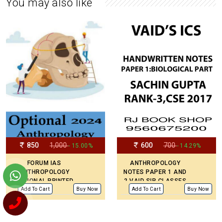
You may also like
850
1,000
600
700
- 15.00%
- 14.29%
FORUM IAS
ANTHROPOLOGY
ANTHROPOLOGY
NOTES PAPER 1 AND
OPTIONAL PRINTED
2 VAID SIR CLASSES
LATEST NOTES
BY TOPPER SACHIN
Add To Cart
Buy Now
Add To Cart
Buy Now
ENGLISH MEDIUM
GUPTA AIR -3
COVERED PAPER I
AND II