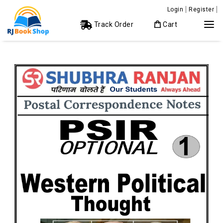
Login
Register
Track Order
Cart