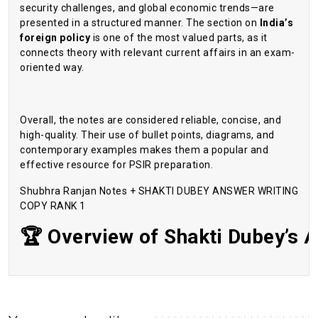
security challenges, and global economic trends—are
presented in a structured manner. The section on
India’s
foreign policy
is one of the most valued parts, as it
connects theory with relevant current affairs in an exam-
oriented way.
Overall, the notes are considered reliable, concise, and
high-quality. Their use of bullet points, diagrams, and
contemporary examples makes them a popular and
effective resource for PSIR preparation.
Shubhra Ranjan Notes + SHAKTI DUBEY ANSWER WRITING
COPY RANK 1
🏆
Overview
of
Shakti
Dubey’s
A