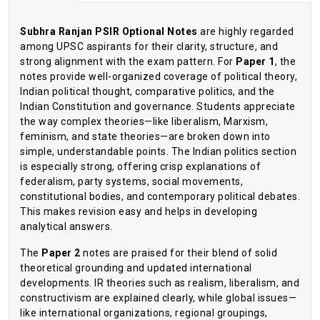
Subhra Ranjan PSIR Optional Notes
are highly regarded
among UPSC aspirants for their clarity, structure, and
strong alignment with the exam pattern. For
Paper 1
, the
notes provide well-organized coverage of political theory,
Indian political thought, comparative politics, and the
Indian Constitution and governance. Students appreciate
the way complex theories—like liberalism, Marxism,
feminism, and state theories—are broken down into
simple, understandable points. The Indian politics section
is especially strong, offering crisp explanations of
federalism, party systems, social movements,
constitutional bodies, and contemporary political debates.
This makes revision easy and helps in developing
analytical answers.
The
Paper 2
notes are praised for their blend of solid
theoretical grounding and updated international
developments. IR theories such as realism, liberalism, and
constructivism are explained clearly, while global issues—
like international organizations, regional groupings,