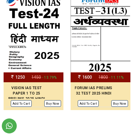
1250
1450
1600
1800
- 13.79%
- 11.11%
VISION IAS TEST
FORUM IAS PRELIMS
PAPER 1 TO 25
32 TEST 2025 HINDI
PRELIMS 2025 HINDI
MEDIUM
Add To Cart
Buy Now
Add To Cart
Buy Now