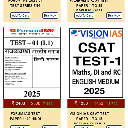
FORUM IAS 2025 L1
VAJIRAM & RAVI TEST
TEST SERIES ENG
PAPER 1 TO 35
PRELIMS -2025
ENGLISH MEDIUM
Add To Cart
Buy Now
Add To Cart
Buy Now
2400
2600
1250
1450
- 7.69%
- 13.79%
FORUM IAS TEST
VISION IAS CSAT TEST
PAPER 1-40 HINDI
PAPER 1 TO 15
PRELIMS ENGLISH