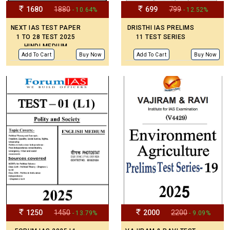
1680
1880
699
799
- 10.64%
- 12.52%
NEXT IAS TEST PAPER
DRISTHI IAS PRELIMS
1 TO 28 TEST 2025
11 TEST SERIES
HINDI MEDIUM
Add To Cart
Buy Now
Add To Cart
Buy Now
1250
1450
2000
2200
- 13.79%
- 9.09%