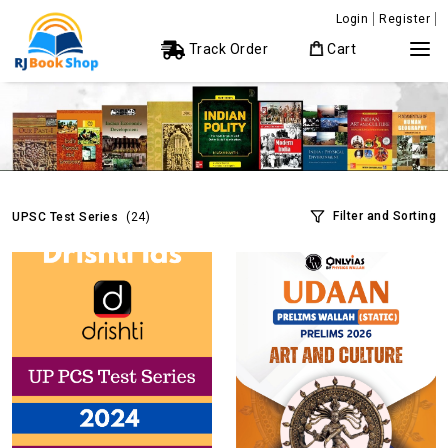
Login
Register
Track Order
Cart
Filter and Sorting
UPSC Test Series
(24)