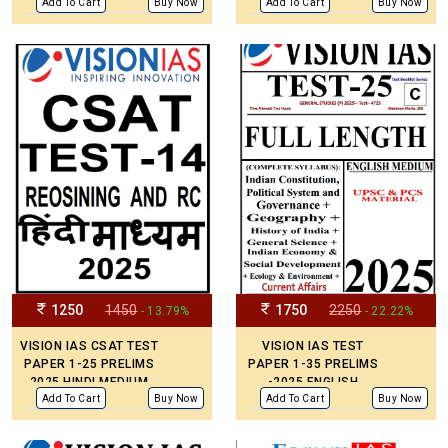
MEDIUM
Add To Cart
Buy Now
Add To Cart
Buy Now
1250
1450
1750
2250
- 13.79%
- 22.22%
VISION IAS CSAT TEST
VISION IAS TEST
PAPER 1-25 PRELIMS
PAPER 1-35 PRELIMS
2025 HINDI MEDIUM
-2025 ENGLISH
MEDIUM
Add To Cart
Buy Now
Add To Cart
Buy Now