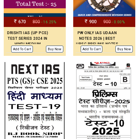
670
800
900
900
- 16.25%
- 0.00%
DRISHTI IAS (UP PCS)
PW ONLY IAS UDAAN
TEST SERIES 2024 IN
NOTES 2026 | BEST
HINDI MEDIUM
UPSC PRELIMS NOTES
| 11 BOOKLETS -
Add To Cart
Buy Now
Add To Cart
Buy Now
ENGLISH MEDIUM