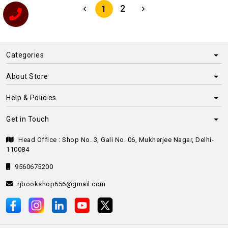
2
1
Categories
About Store
Help & Policies
Get in Touch
Head Office : Shop No. 3, Gali No. 06, Mukherjee Nagar, Delhi-
110084
9560675200
rjbookshop656@gmail.com