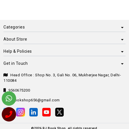
Categories
About Store
Help & Policies
Get in Touch
Head Office : Shop No. 3, Gali No. 06, Mukherjee Nagar, Delhi-
110084
9560675200
rjbookshop656@gmail.com
©
2026
RJ Book Shop, all rights reserved.