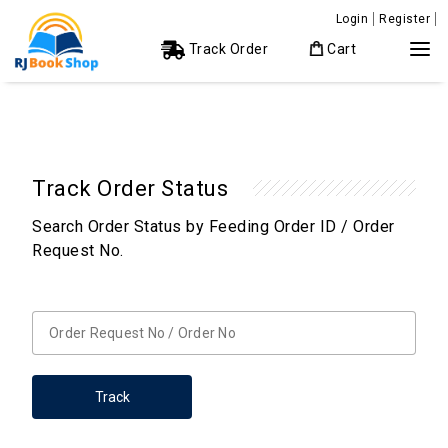
Login
Register
Track Order
Cart
Track Order Status
Search Order Status by Feeding Order ID / Order
Request No.
Track