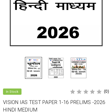
(0)
In Stock
VISION IAS TEST PAPER 1-16 PRELIMS -2026
HINDI MEDIUM