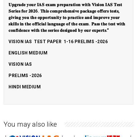
𝐔𝐩𝐠𝐫𝐚𝐝𝐞 𝐲𝐨𝐮𝐫 𝐈𝐀𝐒 𝐞𝐱𝐚𝐦 𝐩𝐫𝐞𝐩𝐚𝐫𝐚𝐭𝐢𝐨𝐧 𝐰𝐢𝐭𝐡 𝐕𝐢𝐬𝐢𝐨𝐧 𝐈𝐀𝐒 𝐓𝐞𝐬𝐭
𝐒𝐞𝐫𝐢𝐞𝐬 𝐟𝐨𝐫 𝟐𝟎𝟐6. 𝐓𝐡𝐢𝐬 𝐜𝐨𝐦𝐩𝐫𝐞𝐡𝐞𝐧𝐬𝐢𝐯𝐞 𝐩𝐚𝐜𝐤𝐚𝐠𝐞 𝐨𝐟𝐟𝐞𝐫𝐬 𝐭𝐞𝐬𝐭𝐬,
𝐠𝐢𝐯𝐢𝐧𝐠 𝐲𝐨𝐮 𝐭𝐡𝐞 𝐨𝐩𝐩𝐨𝐫𝐭𝐮𝐧𝐢𝐭𝐲 𝐭𝐨 𝐩𝐫𝐚𝐜𝐭𝐢𝐜𝐞 𝐚𝐧𝐝 𝐢𝐦𝐩𝐫𝐨𝐯𝐞 𝐲𝐨𝐮𝐫
𝐬𝐤𝐢𝐥𝐥𝐬 𝐢𝐧 𝐭𝐡𝐞 𝐨𝐟𝐟𝐢𝐜𝐢𝐚𝐥 𝐥𝐚𝐧𝐠𝐮𝐚𝐠𝐞 𝐨𝐟 𝐭𝐡𝐞 𝐞𝐱𝐚𝐦. 𝐏𝐚𝐬𝐬 𝐭𝐡𝐞 𝐭𝐞𝐬𝐭 𝐰𝐢𝐭𝐡
𝐜𝐨𝐧𝐟𝐢𝐝𝐞𝐧𝐜𝐞 𝐰𝐢𝐭𝐡 𝐭𝐡𝐞 𝐬𝐞𝐫𝐢𝐞𝐬 𝐝𝐞𝐬𝐢𝐠𝐧𝐞𝐝 𝐛𝐲 𝐨𝐮𝐫 𝐞𝐱𝐩𝐞𝐫𝐭𝐬."
VISION IAS TEST PAPER 1-16 PRELIMS -2026
ENGLISH MEDIUM
VISION IAS
PRELIMS -2026
HINDI MEDIUM
You may also like