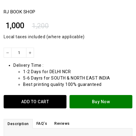
RJ BOOK SHOP
₹ 1,000
1,200
Local taxes included (where applicable)
Delivery Time :
1-2 Days for DELHI NCR
5-6 Dayrs for SOUTH & NORTH EAST INDIA
Best printing quality 100% guaranteed
ADD TO CART
Buy Now
FAQ's
Reviews
Description