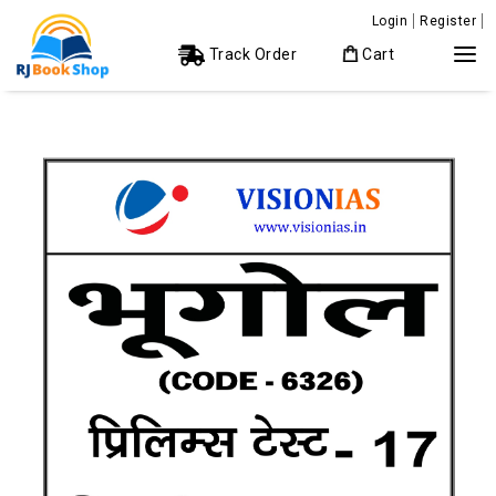
Login
Register
Track Order
Cart