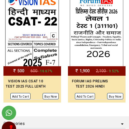
500
600
1,900
2,100
- 16.67%
- 9.52%
VISION IAS CSAT 10
FORUM IAS PRELIMS
TEST 2025 FULL LENTH
TEST 2026 HINDI
Add To Cart
Buy Now
Add To Cart
Buy Now
Categories